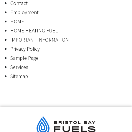
Contact
Employment
HOME
HOME HEATING FUEL
IMPORTANT INFORMATION
Privacy Policy
Sample Page
Services
Sitemap