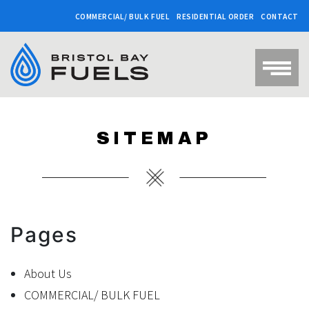
COMMERCIAL/ BULK FUEL
RESIDENTIAL ORDER
CONTACT
SITEMAP
Pages
About Us
COMMERCIAL/ BULK FUEL