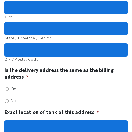
City
State / Province / Region
ZIP / Postal Code
Is the delivery address the same as the billing
address
*
Yes
No
Exact location of tank at this address
*