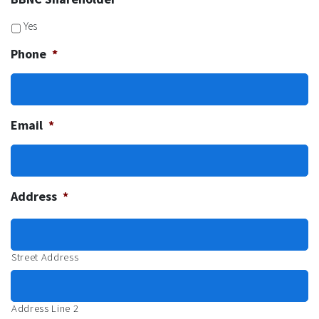
Yes
Phone
*
Email
*
Address
*
Street Address
Address Line 2