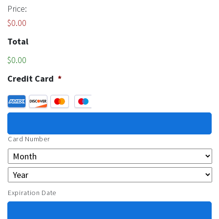
Price:
$0.00
Total
$0.00
Credit Card
*
Supported Credit Cards: American Express, Discover, Maste
Card Number
Expiration Date