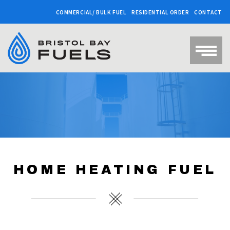
COMMERCIAL/ BULK FUEL
RESIDENTIAL ORDER
CONTACT
HOME HEATING FUEL