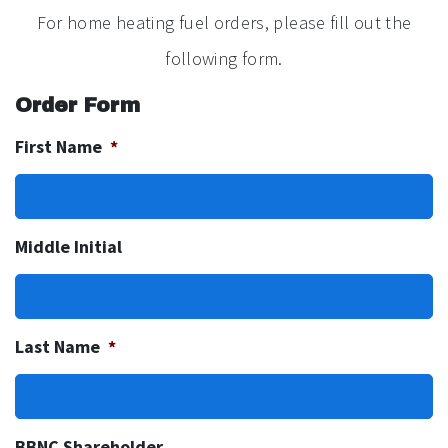
For home heating fuel orders, please fill out the
following form.
Order Form
First Name
*
Middle Initial
Last Name
*
BBNC Shareholder