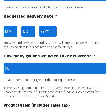
Please include any additional info, such as gate codes etc.
Requested delivery Date
*
Month
Day
Year
No weekend service. Bristol Bay Fuels will attempt to deliver on the
requested date but is not responsible for delays.
How many gallons would you like delivered?
*
Please enter a number greater than or equal to
50
.
There is a 50 gallon minimum for delivery order. in the event we are
unable to deliver your full order, we will refund your credit card for
difference. Price before tax is $7.549.
Product/Item (includes sales tax)