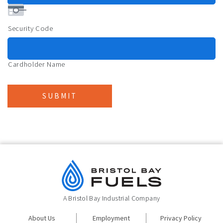
Security Code
Cardholder Name
SUBMIT
A Bristol Bay Industrial Company
About Us
Employment
Privacy Policy